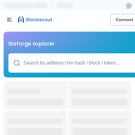
|
Connect
liteforge explorer