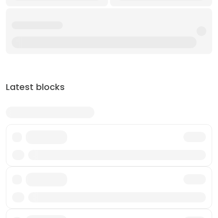
Latest blocks
Txn
Txn