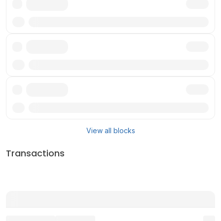
Txn
Txn
Txn
View all blocks
Transactions