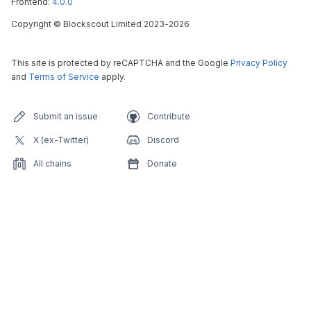
Frontend:
4.0.0
Copyright
©
Blockscout Limited 2023-
2026
This site is protected by reCAPTCHA and the Google
Privacy Policy
and
Terms of Service
apply.
Submit an issue
Contribute
X (ex-Twitter)
Discord
All chains
Donate