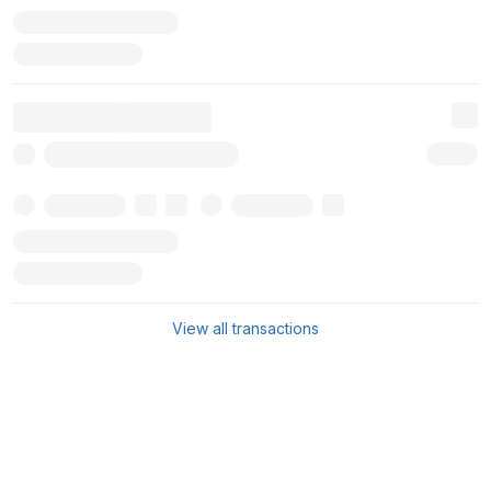
View all transactions