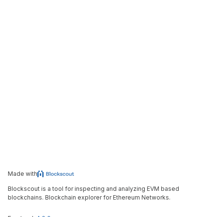
Made with
Blockscout is a tool for inspecting and analyzing EVM based
blockchains. Blockchain explorer for Ethereum Networks.