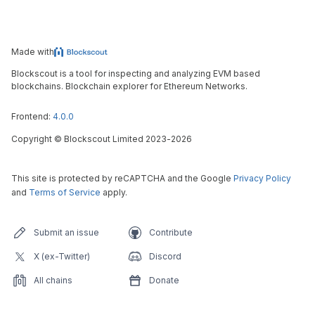
Made with
Blockscout is a tool for inspecting and analyzing EVM based
blockchains. Blockchain explorer for Ethereum Networks.
Frontend:
4.0.0
Copyright
©
Blockscout Limited 2023-
2026
This site is protected by reCAPTCHA and the Google
Privacy Policy
and
Terms of Service
apply.
Submit an issue
Contribute
X (ex-Twitter)
Discord
All chains
Donate