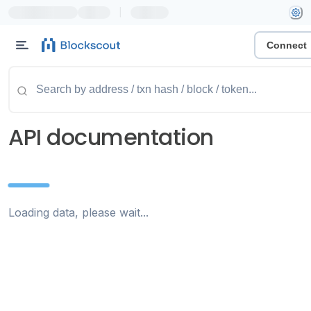
|
Connect
API documentation
Loading data, please wait...