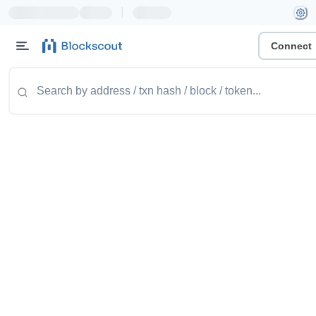
|
Connect