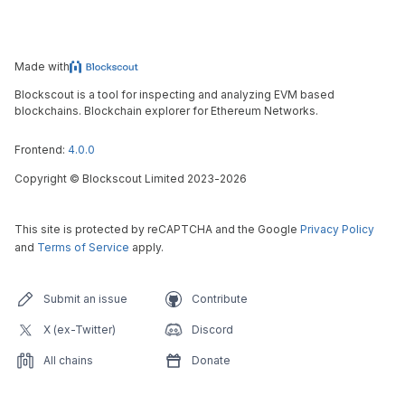
Made with
Blockscout is a tool for inspecting and analyzing EVM based
blockchains. Blockchain explorer for Ethereum Networks.
Frontend:
4.0.0
Copyright
©
Blockscout Limited 2023-
2026
This site is protected by reCAPTCHA and the Google
Privacy Policy
and
Terms of Service
apply.
Submit an issue
Contribute
X (ex-Twitter)
Discord
All chains
Donate